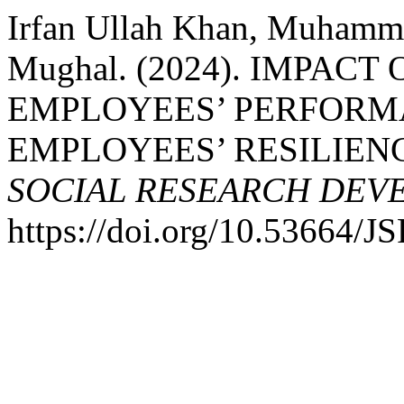
Irfan Ullah Khan, Muhamma
Mughal. (2024). IMPAC
EMPLOYEES’ PERFORM
EMPLOYEES’ RESILIEN
SOCIAL RESEARCH DEV
https://doi.org/10.53664/