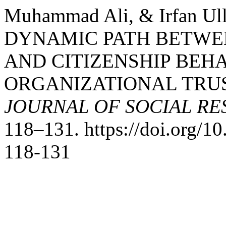
Muhammad Ali, & Irfan Ul
DYNAMIC PATH BETWEE
AND CITIZENSHIP BEH
ORGANIZATIONAL TRUS
JOURNAL OF SOCIAL R
118–131. https://doi.org/
118-131