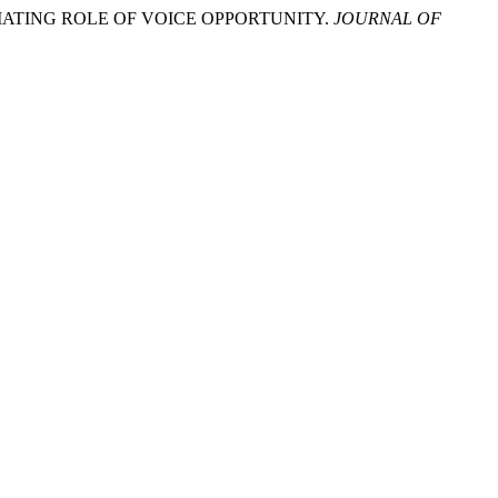
DIATING ROLE OF VOICE OPPORTUNITY.
JOURNAL OF