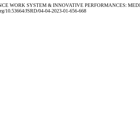
FORMANCE WORK SYSTEM & INNOVATIVE PERFORMANCES: ME
i.org/10.53664/JSRD/04-04-2023-01-656-668