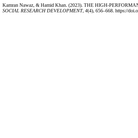
Kamran Nawaz, & Hamid Khan. (2023). THE HIGH-PER
SOCIAL RESEARCH DEVELOPMENT
,
4
(4), 656–668. https://do