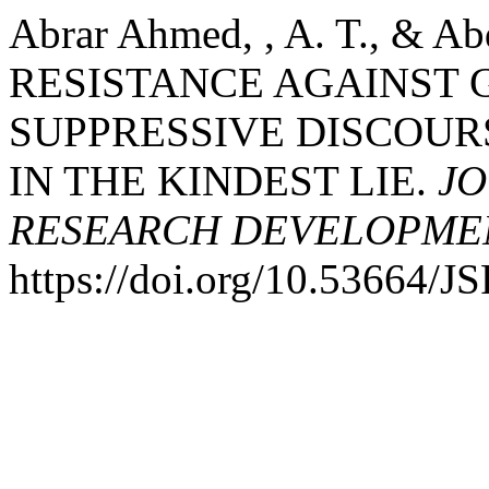
Abrar Ahmed, , A. T., & Ab
RESISTANCE AGAINST
SUPPRESSIVE DISCOUR
IN THE KINDEST LIE.
JO
RESEARCH DEVELOPME
https://doi.org/10.53664/