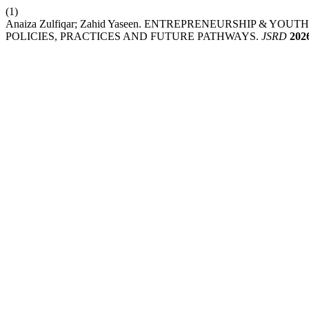
(1)
Anaiza Zulfiqar; Zahid Yaseen. ENTREPRENEURSHIP & 
POLICIES, PRACTICES AND FUTURE PATHWAYS.
JSRD
202