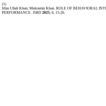
(1)
Irfan Ullah Khan; Mukramin Khan. ROLE OF BEHAVIORAL
PERFORMANCE.
JSRD
2025
,
6
, 15-26.