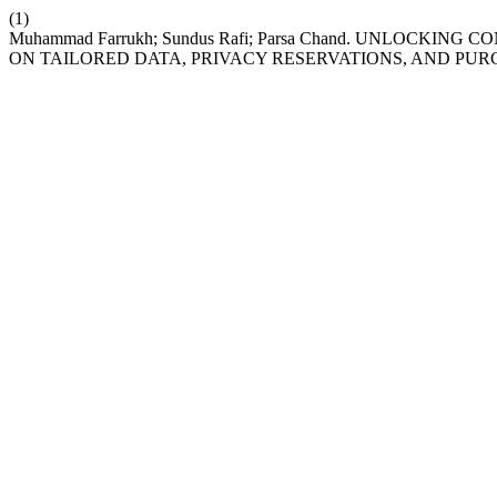
(1)
Muhammad Farrukh; Sundus Rafi; Parsa Chand. UNLOCKIN
ON TAILORED DATA, PRIVACY RESERVATIONS, AND PUR