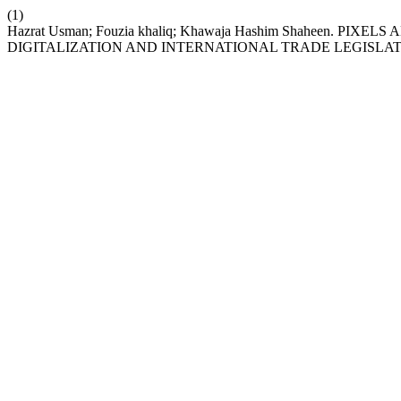
(1)
Hazrat Usman; Fouzia khaliq; Khawaja Hashim Shaheen. P
DIGITALIZATION AND INTERNATIONAL TRADE LEGISLA