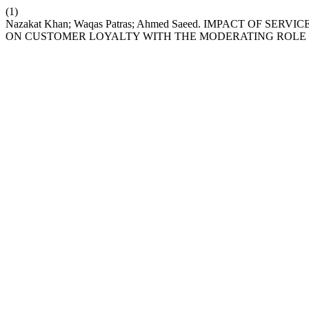
(1)
Nazakat Khan; Waqas Patras; Ahmed Saeed. IMPACT OF
ON CUSTOMER LOYALTY WITH THE MODERATING ROLE O