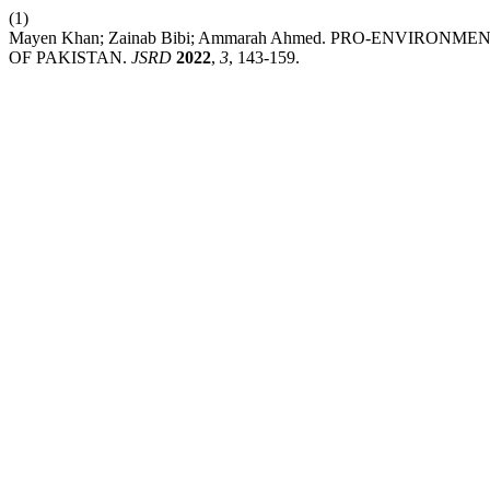
(1)
Mayen Khan; Zainab Bibi; Ammarah Ahmed. PRO-ENVIR
OF PAKISTAN.
JSRD
2022
,
3
, 143-159.