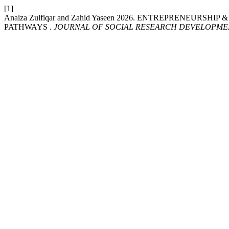
[1]
Anaiza Zulfiqar and Zahid Yaseen 2026. ENTREPRENEU
PATHWAYS .
JOURNAL OF SOCIAL RESEARCH DEVELOPME