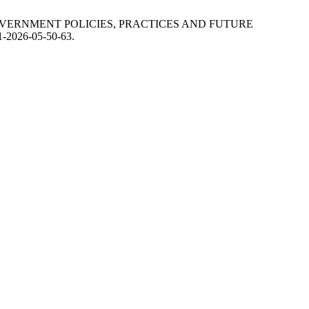
F GOVERNMENT POLICIES, PRACTICES AND FUTURE
01-2026-05-50-63.