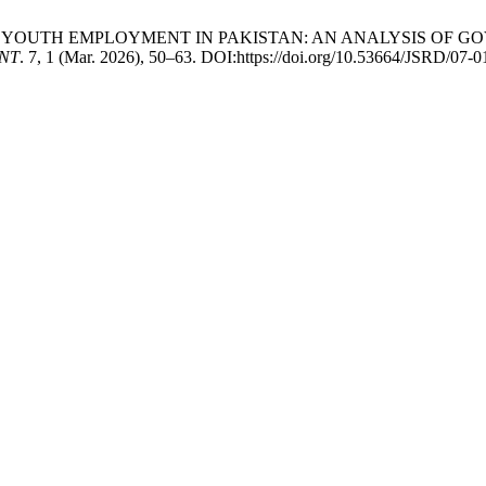
RSHIP & YOUTH EMPLOYMENT IN PAKISTAN: AN ANALYSIS O
NT
. 7, 1 (Mar. 2026), 50–63. DOI:https://doi.org/10.53664/JSRD/07-