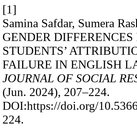
[1]
Samina Safdar, Sumera Rash
GENDER DIFFERENCES
STUDENTS’ ATTRIBUTI
FAILURE IN ENGLISH 
JOURNAL OF SOCIAL R
(Jun. 2024), 207–224.
DOI:https://doi.org/10.53
224.