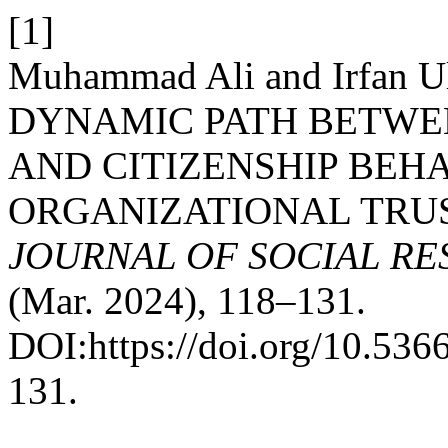
[1]
Muhammad Ali and Irfan U
DYNAMIC PATH BETWEE
AND CITIZENSHIP BEH
ORGANIZATIONAL TRUS
JOURNAL OF SOCIAL R
(Mar. 2024), 118–131.
DOI:https://doi.org/10.53
131.