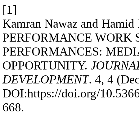
[1]
Kamran Nawaz and Hamid
PERFORMANCE WORK S
PERFORMANCES: MEDIA
OPPORTUNITY.
JOURNAL
DEVELOPMENT
. 4, 4 (De
DOI:https://doi.org/10.53
668.