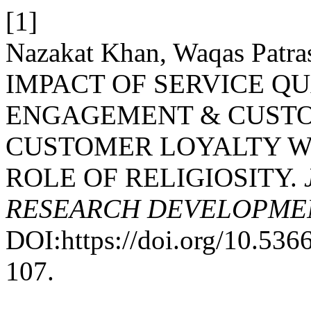
[1]
Nazakat Khan, Waqas Patra
IMPACT OF SERVICE Q
ENGAGEMENT & CUSTO
CUSTOMER LOYALTY W
ROLE OF RELIGIOSITY.
RESEARCH DEVELOPME
DOI:https://doi.org/10.53
107.