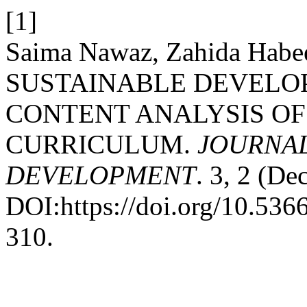
[1]
Saima Nawaz, Zahida Habee
SUSTAINABLE DEVELO
CONTENT ANALYSIS OF
CURRICULUM.
JOURNAL
DEVELOPMENT
. 3, 2 (De
DOI:https://doi.org/10.53
310.