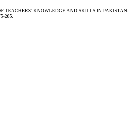
TEXT OF TEACHERS’ KNOWLEDGE AND SKILLS IN PAKISTAN.
75-285.