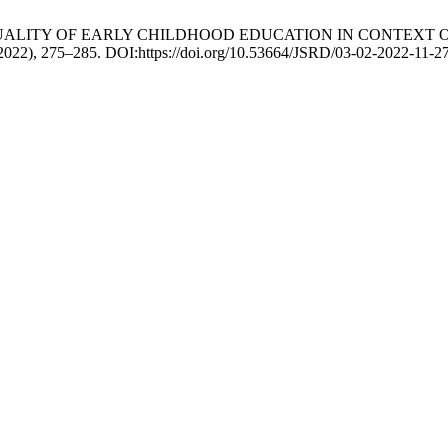
han 2022. QUALITY OF EARLY CHILDHOOD EDUCATION IN CON
. 2022), 275–285. DOI:https://doi.org/10.53664/JSRD/03-02-2022-11-2