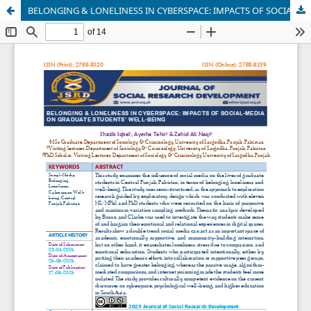
BELONGING & LONELINESS IN CYBERSPACE: IMPACTS OF SOCIAL-MEDIA ON GRADUATE STUDENTS’ WELL-BEING