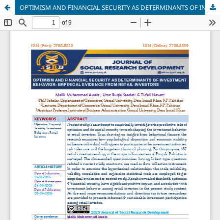
OPTIMISM AND FINANCIAL SECURITY AS DETERMINANTS OF INVESTMENT BEHAVIOR: EMPIRICAL EVIDENCE FROM RETAIL INVESTORS