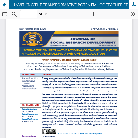
UNVEILING THE TRANSFORMATIVE POTENTIAL OF TEACHER EDUCATION IN PROMOTING PEACEBUILDING: A PHENOMENOLOGICAL STUDY